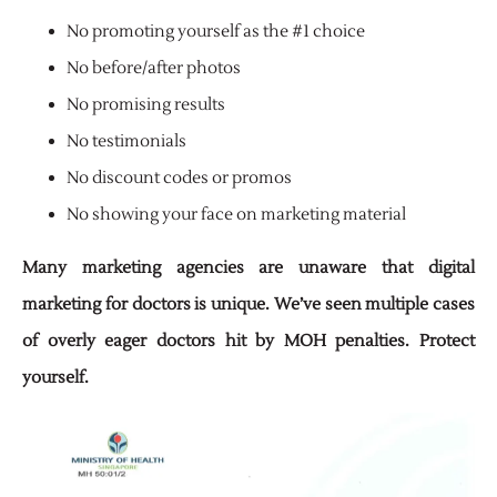
No promoting yourself as the #1 choice
No before/after photos
No promising results
No testimonials
No discount codes or promos
No showing your face on marketing material
Many marketing agencies are unaware that digital
marketing for doctors is unique. We’ve seen
multiple cases
of overly eager doctors hit by MOH penalties. Protect
yourself.