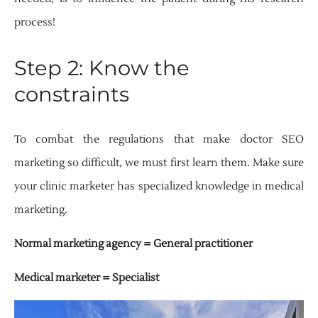
process!
Step 2: Know the
constraints
To combat the regulations that make doctor SEO
marketing so difficult, we must first learn them. Make sure
your clinic marketer has specialized knowledge in medical
marketing.
Normal marketing agency = General practitioner
Medical marketer = Specialist