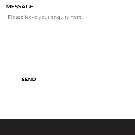
MESSAGE
ALTERNATIVE: