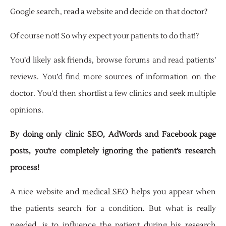
Google search, read a website and decide on that doctor?
Of course not! So why expect your patients to do that!?
You’d likely ask friends, browse forums and read patients’
reviews. You’d find more sources of information on the
doctor. You’d then shortlist a few clinics and seek multiple
opinions.
By doing only clinic SEO, AdWords and Facebook page
posts, you’re completely ignoring the patient’s research
process!
A nice website and
medical SEO
helps you appear when
the patients search for a condition. But what is really
needed, is to influence the patient during his research