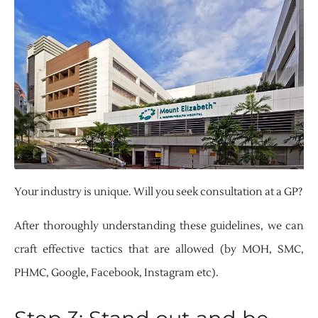
Your industry is unique. Will you seek consultation at a GP?
After thoroughly understanding these guidelines, we can
craft effective tactics that are allowed (by MOH, SMC,
PHMC, Google, Facebook, Instagram etc).