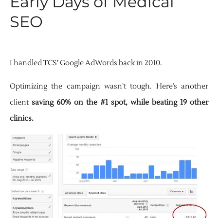
Early Days of Medical
SEO
I handled TCS’ Google AdWords back in 2010.
Optimizing the campaign wasn’t tough. Here’s another
client
saving 60% on the #1 spot, while beating 19 other
clinics.