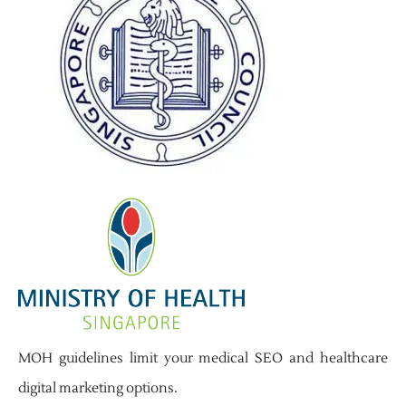
MOH guidelines limit your medical SEO and healthcare
digital marketing options.