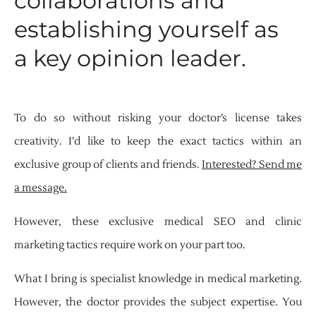
collaborations and
establishing yourself as
a key opinion leader.
To do so without risking your doctor’s license takes
creativity. I’d like to keep the exact tactics within an
exclusive group of clients and friends.
Interested? Send me
a message.
However, these exclusive medical SEO and clinic
marketing tactics require work on your part too.
What I bring is specialist knowledge in medical marketing.
However, the doctor provides the subject expertise. You