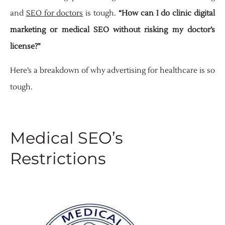
and
SEO for doctors
is tough.
“How can I do clinic digital
marketing or medical SEO without risking my doctor’s
license?”
Here’s a breakdown of why advertising for healthcare is so
tough.
Medical SEO’s
Restrictions