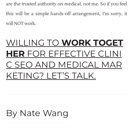
are the trusted authority on medical, not me. So if you feel
this will be a simple hands-off arrangement, I’m sorry, it
will NOT work.
WILLING TO
WORK TOGET
HER
FOR EFFECTIVE CLINI
C SEO AND MEDICAL MAR
KETING? LET’S TALK.
By Nate Wang