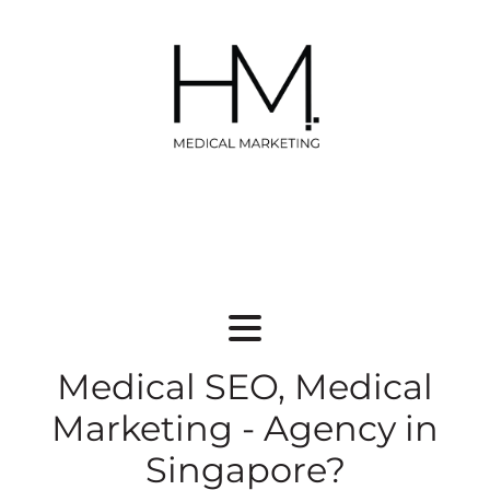
Medical SEO, Medical
Marketing - Agency in
Singapore?