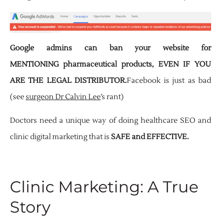
Google admins can ban your website for
MENTIONING pharmaceutical products, EVEN IF YOU
ARE THE LEGAL DISTRIBUTOR.
Facebook is just as bad
(see
surgeon Dr Calvin Lee
’s rant)
Doctors need a unique way of doing healthcare SEO and
clinic digital marketing that is
SAFE and EFFECTIVE.
Clinic Marketing: A True
Story