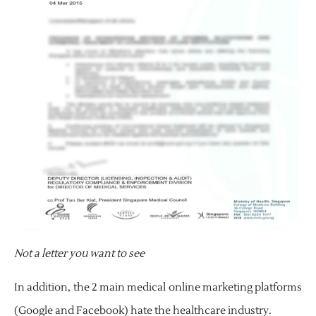
Not a letter you want to see
In addition, the 2 main medical online marketing platforms
(Google and Facebook) hate the healthcare industry.