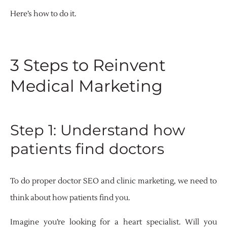
Here’s how to do it.
3 Steps to Reinvent
Medical Marketing
Step 1: Understand how
patients find doctors
To do proper doctor SEO and clinic marketing, we need to
think about how patients find you.
Imagine you’re looking for a heart specialist. Will you