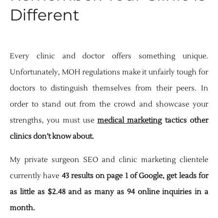
Different
Every clinic and doctor offers something unique.
Unfortunately, MOH regulations make it unfairly tough for
doctors to distinguish themselves from their peers. In
order to stand out from the crowd and showcase your
strengths, you must use
medical marketing
tactics other
clinics don’t know about.
My private surgeon SEO and clinic marketing clientele
currently have
43 results on page 1 of Google, get leads for
as little as $2.48 and as many as 94 online inquiries in a
month.