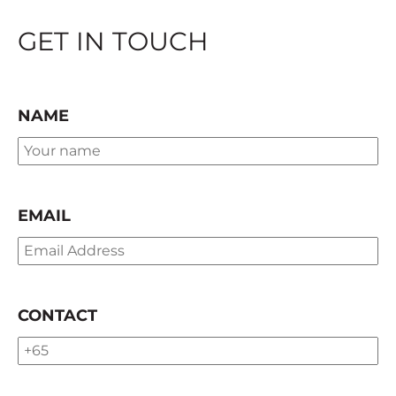
GET IN TOUCH
NAME
EMAIL
CONTACT