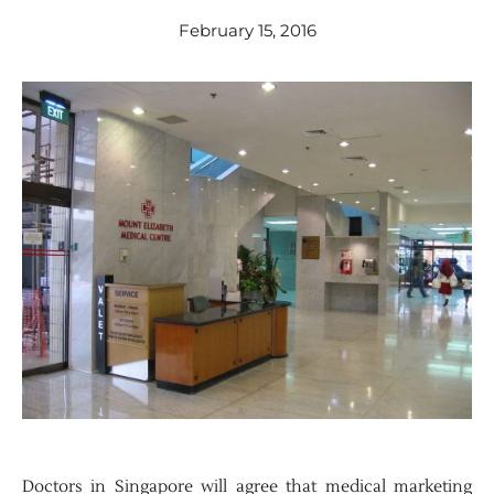
February 15, 2016
Doctors in Singapore will agree that medical marketing