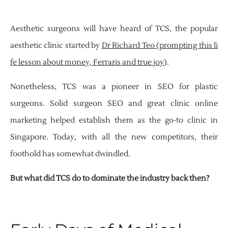
Aesthetic surgeons will have heard of TCS, the popular
aesthetic clinic started by
Dr Richard Teo (prompting this li
fe lesson about money, Ferraris and true joy
).
Nonetheless, TCS was a pioneer in SEO for plastic
surgeons. Solid surgeon SEO and great clinic online
marketing helped establish them as the go-to clinic in
Singapore. Today, with all the new competitors, their
foothold has somewhat dwindled.
But what did TCS do to dominate the industry back then?