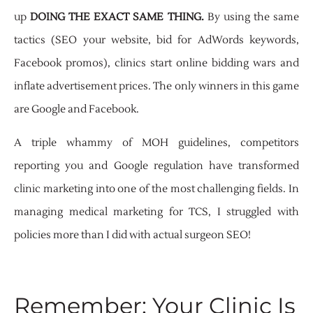
up
DOING THE EXACT SAME THING.
By using the same
tactics (SEO your website, bid for AdWords keywords,
Facebook promos), clinics start online bidding wars and
inflate advertisement prices. The only winners in this game
are Google and Facebook.
A triple whammy of MOH guidelines, competitors
reporting you and Google regulation have transformed
clinic marketing into one of the most challenging fields. In
managing medical marketing for TCS, I struggled with
policies more than I did with actual surgeon SEO!
Remember: Your Clinic Is