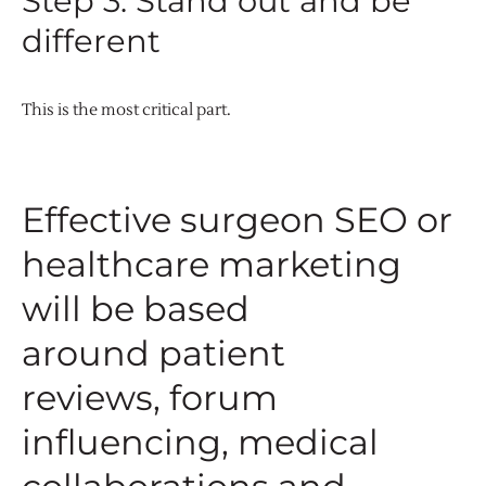
Step 3: Stand out and be
different
This is the most critical part.
Effective surgeon SEO or
healthcare marketing
will be based
around patient
reviews, forum
influencing, medical