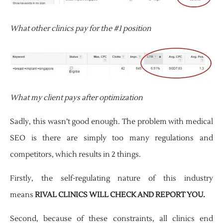
What other clinics pay for the #1 position
What my client pays after optimization
Sadly, this wasn’t good enough. The problem with medical
SEO is there are simply too many regulations and
competitors, which results in 2 things.
Firstly, the self-regulating nature of this industry
means
RIVAL CLINICS WILL CHECK AND REPORT YOU.
Second, because of these constraints, all clinics end